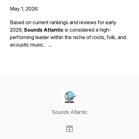
May 1, 2026:
Based on current rankings and reviews for early
2026,
Sounds Atlantic
is considered a high-
performing leader within the niche of roots, folk, and
acoustic music. ...
Sounds Atlantic
Visit our Website page