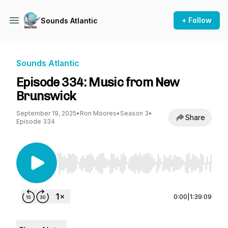
+ Follow
Sounds Atlantic
Sounds Atlantic
Episode 334: Music from New
Brunswick
September 19, 2025
•
Ron Moores
•
Season 3
•
Share
Episode 334
Use Left/Right to seek, Home/End to jump to st
0:00
|
1:39:09