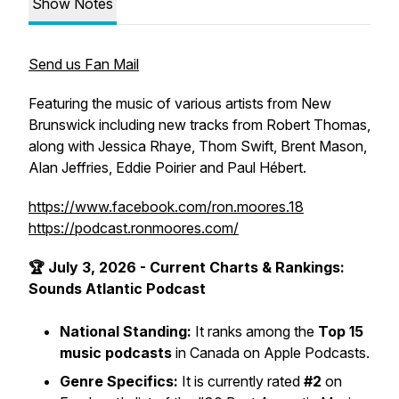
Show Notes
Send us Fan Mail
Featuring the music of various artists from New
Brunswick including new tracks from Robert Thomas,
along with Jessica Rhaye, Thom Swift, Brent Mason,
Alan Jeffries, Eddie Poirier and Paul Hébert.
https://www.facebook.com/ron.moores.18
https://podcast.ronmoores.com/
🏆 July 3, 2026 - Current Charts & Rankings:
Sounds Atlantic Podcast
National Standing:
It ranks among the
Top 15
music podcasts
in Canada on Apple Podcasts.
Genre Specifics:
It is currently rated
#2
on