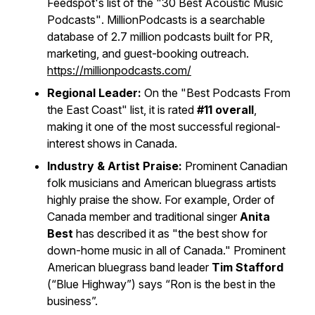
Feedspot's list of the
"30 Best Acoustic Music
Podcasts"
. MillionPodcasts is a searchable
database of 2.7 million podcasts built for PR,
marketing, and guest-booking outreach.
https://millionpodcasts.com/
Regional Leader:
On the
"Best Podcasts From
the East Coast"
list, it is rated
#11 overall
,
making it one of the most successful regional-
interest shows in Canada.
Industry & Artist Praise:
Prominent Canadian
folk musicians and American bluegrass artists
highly praise the show. For example, Order of
Canada member and traditional singer
Anita
Best
has described it as "the best show for
down-home music in all of Canada." Prominent
American bluegrass band leader
Tim Stafford
(“Blue Highway”) says “Ron is the best in the
business”.