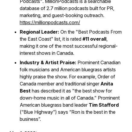
Podcasts"
. MillionPodcasts is a searchable
database of 2.7 million podcasts built for PR,
marketing, and guest-booking outreach.
https://millionpodcasts.com/
Regional Leader:
On the
"Best Podcasts From
the East Coast"
list, it is rated
#11 overall
,
making it one of the most successful regional-
interest shows in Canada.
Industry & Artist Praise:
Prominent Canadian
folk musicians and American bluegrass artists
highly praise the show. For example, Order of
Canada member and traditional singer
Anita
Best
has described it as "the best show for
down-home music in all of Canada." Prominent
American bluegrass band leader
Tim Stafford
(“Blue Highway”) says “Ron is the best in the
business”.