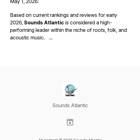
May 1, 2026:
Based on current rankings and reviews for early
2026,
Sounds Atlantic
is considered a high-
performing leader within the niche of roots, folk, and
acoustic music. ...
Sounds Atlantic
Visit our Website page