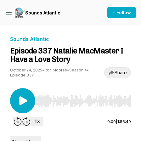
+ Follow
Sounds Atlantic
Sounds Atlantic
Episode 337 Natalie MacMaster I
Have a Love Story
October 24, 2025
•
Ron Moores
•
Season 4
•
Share
Episode 337
Use Left/Right to seek, Home/End to jump to st
0:00
|
1:56:49