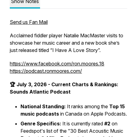
Show Notes
Send us Fan Mail
Acclaimed fiddler player Natalie MacMaster visits to
showcase her music career and a new book she’s
just released titled “I Have A Love Story”.
https://www.facebook.com/ron.moores.18
https://podcast.ronmoores.com/
🏆 July 3, 2026 - Current Charts & Rankings:
Sounds Atlantic Podcast
National Standing:
It ranks among the
Top 15
music podcasts
in Canada on Apple Podcasts.
Genre Specifics:
It is currently rated
#2
on
Feedspot's list of the
"30 Best Acoustic Music