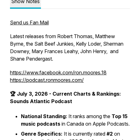
Show Notes
Send us Fan Mail
Latest releases from Robert Thomas, Matthew
Byrne, the Salt Beef Junkies, Kelly Loder, Sherman
Downey, Mary Frances Leahy, John Henry, and
Shane Pendergast.
https://www.facebook.com/ron.moores.18
https://podcast.ronmoores.com/
🏆 July 3, 2026 - Current Charts & Rankings:
Sounds Atlantic Podcast
National Standing:
It ranks among the
Top 15
music podcasts
in Canada on Apple Podcasts.
Genre Specifics:
It is currently rated
#2
on