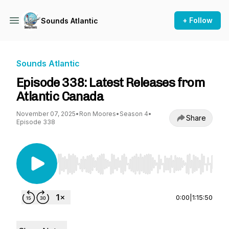
+ Follow
Sounds Atlantic
Sounds Atlantic
Episode 338: Latest Releases from
Atlantic Canada
November 07, 2025
•
Ron Moores
•
Season 4
•
Share
Episode 338
Use Left/Right to seek, Home/End to jump to st
0:00
|
1:15:50