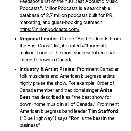
Feedspot's list of the
"30 Best Acoustic Music
Podcasts"
. MillionPodcasts is a searchable
database of 2.7 million podcasts built for PR,
marketing, and guest-booking outreach.
https://millionpodcasts.com/
Regional Leader:
On the
"Best Podcasts From
the East Coast"
list, it is rated
#11 overall
,
making it one of the most successful regional-
interest shows in Canada.
Industry & Artist Praise:
Prominent Canadian
folk musicians and American bluegrass artists
highly praise the show. For example, Order of
Canada member and traditional singer
Anita
Best
has described it as "the best show for
down-home music in all of Canada." Prominent
American bluegrass band leader
Tim Stafford
(“Blue Highway”) says “Ron is the best in the
business”.