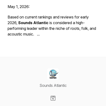
May 1, 2026:
Based on current rankings and reviews for early
2026,
Sounds Atlantic
is considered a high-
performing leader within the niche of roots, folk, and
acoustic music. ...
Sounds Atlantic
Visit our Website page